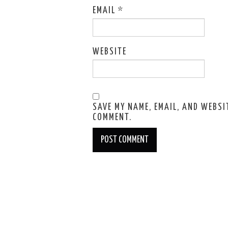
EMAIL
*
WEBSITE
SAVE MY NAME, EMAIL, AND WEBSIT
COMMENT.