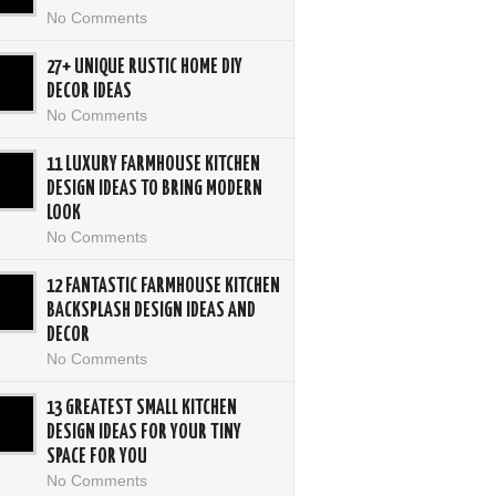
No Comments
27+ UNIQUE RUSTIC HOME DIY
DECOR IDEAS
No Comments
11 LUXURY FARMHOUSE KITCHEN
DESIGN IDEAS TO BRING MODERN
LOOK
No Comments
12 FANTASTIC FARMHOUSE KITCHEN
BACKSPLASH DESIGN IDEAS AND
DECOR
No Comments
13 GREATEST SMALL KITCHEN
DESIGN IDEAS FOR YOUR TINY
SPACE FOR YOU
No Comments