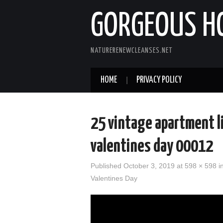
GORGEOUS H
NATURERENEWCLEANSES.NET
HOME
PRIVACY POLICY
25 vintage apartment l
valentines day 00012
Published
October 3, 2019
at 598 × 598 i
Valentines Day