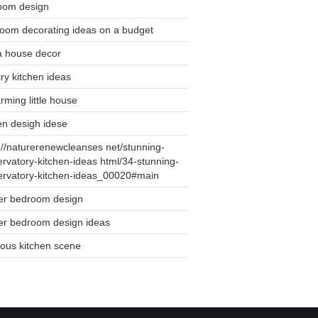
oom design
oom decorating ideas on a budget
a house decor
ry kitchen ideas
rming little house
en desigh idese
://naturerenewcleanses net/stunning-
rvatory-kitchen-ideas html/34-stunning-
ervatory-kitchen-ideas_00020#main
er bedroom design
er bedroom design ideas
ious kitchen scene