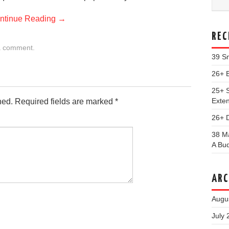
ntinue Reading
→
REC
a comment
.
39 Sm
26+ 
25+ S
Exte
hed.
Required fields are marked
*
26+ 
38 Ma
A Bu
ARC
Augu
July 