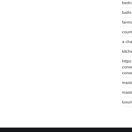
bedr
bathr
farm
count
a cha
kitch
https
conse
cons
mast
mast
luxur