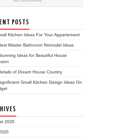
No Comments
ENT POSTS
all Kitchen Ideas For Your Appartement
Best Master Bathroom Remodel Ideas
tunning Ideas for Beautiful House
nsion
Details of Dream House Country
gnificient Small Kitchen Design Ideas On
dget
HIVES
st 2020
2020