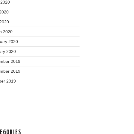
 2020
2020
 2020
h 2020
uary 2020
ary 2020
mber 2019
mber 2019
ber 2019
EGORIES