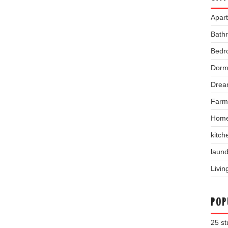
Apar
Bath
Bedr
Dorm
Drea
Farm
Home
kitch
laund
Livi
POP
25 st