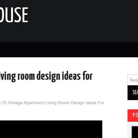
OUSE
iving room design ideas for
Sear
for:
n
25 Vintage Apartment Living Room Design Ideas For
P