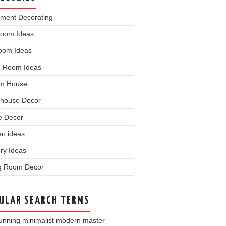
tment Decorating
room Ideas
oom Ideas
 Room Ideas
m House
house Decor
 Decor
en ideas
ry Ideas
ng Room Decor
ULAR SEARCH TERMS
unning minimalist modern master