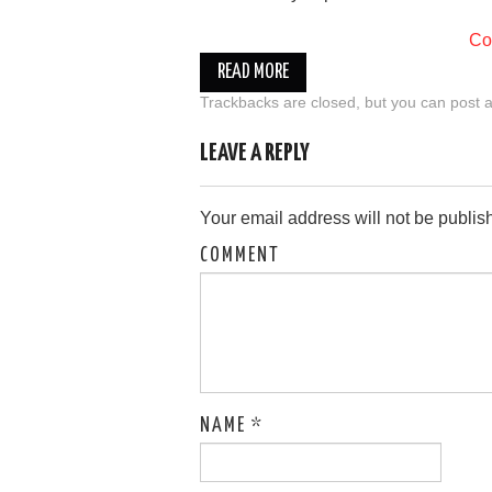
Co
READ MORE
Trackbacks are closed, but you can
post 
LEAVE A REPLY
Your email address will not be publis
COMMENT
NAME
*