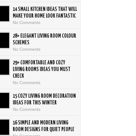
14 SMALL KITCHEN IDEAS THAT WILL
MAKE YOUR HOME LOOK FANTASTIC
No Comments
28+ ELEGANT LIVING ROOM COLOUR
SCHEMES
No Comments
29+ COMFORTABLE AND COZY
LIVING ROOMS IDEAS YOU MUST
CHECK
No Comments
15 COZY LIVING ROOM DECORATION
IDEAS FOR THIS WINTER
No Comments
16 SIMPLE AND MODERN LIVING
ROOM DESIGNS FOR QUIET PEOPLE