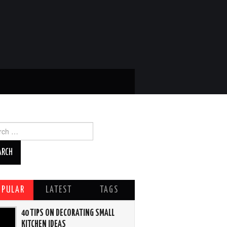
ch
OPULAR
LATEST
TAGS
40 TIPS ON DECORATING SMALL
KITCHEN IDEAS