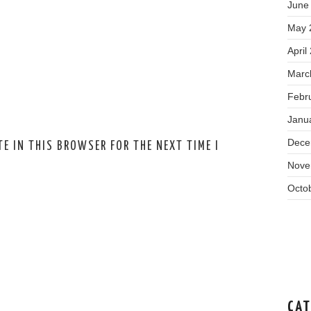
June
May 
April
Marc
Febr
Janu
Dece
E IN THIS BROWSER FOR THE NEXT TIME I
Nove
Octo
CAT