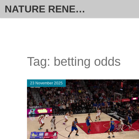
NATURE RENEW HOME SOLUTIONS
Tag: betting odds
23 November 2025