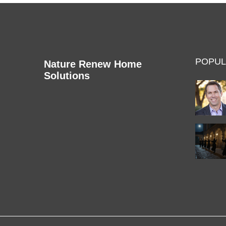
POPUL
Nature Renew Home
Solutions