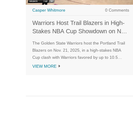
Casper Whitmore
0 Comments
Warriors Host Trail Blazers in High-
Stakes NBA Cup Showdown on Nov.
21
The Golden State Warriors host the Portland Trail
Blazers on Nov. 21, 2025, in a high-stakes NBA
Cup clash with Warriors favored by up to 10.5
points. Injuries, pace, and rebounding trends point
VIEW MORE
to a high-scoring showdown.