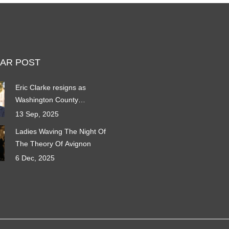
AR POST
Eric Clarke resigns as
Washington County
Attorney: What his exit
13 Sep, 2025
means for Utah’s
Ladies Waving The Night Of
fastest‑growing county
The Theory Of Avignon
6 Dec, 2025