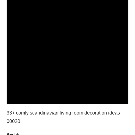
33+ comfy scandinavian living room decoration ideas
00020
Share this: