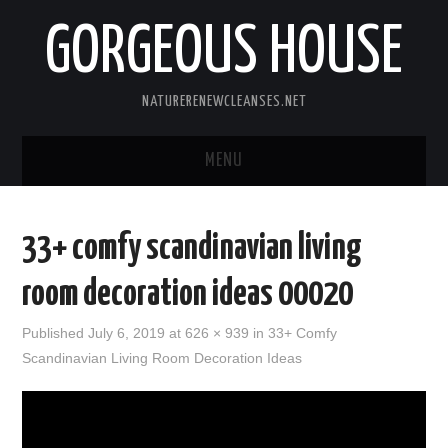
GORGEOUS HOUSE
NATURERENEWCLEANSES.NET
MENU
HOME
33+ comfy scandinavian living
PRIVACY POLICY
room decoration ideas 00020
Published
July 6, 2019
at 626 × 939 in
33+ Comfy
Scandinavian Living Room Decoration Ideas