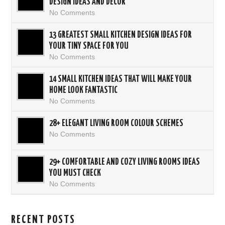
DESIGN IDEAS AND DECOR
No Comments
13 GREATEST SMALL KITCHEN DESIGN IDEAS FOR
YOUR TINY SPACE FOR YOU
No Comments
14 SMALL KITCHEN IDEAS THAT WILL MAKE YOUR
HOME LOOK FANTASTIC
No Comments
28+ ELEGANT LIVING ROOM COLOUR SCHEMES
No Comments
29+ COMFORTABLE AND COZY LIVING ROOMS IDEAS
YOU MUST CHECK
No Comments
RECENT POSTS