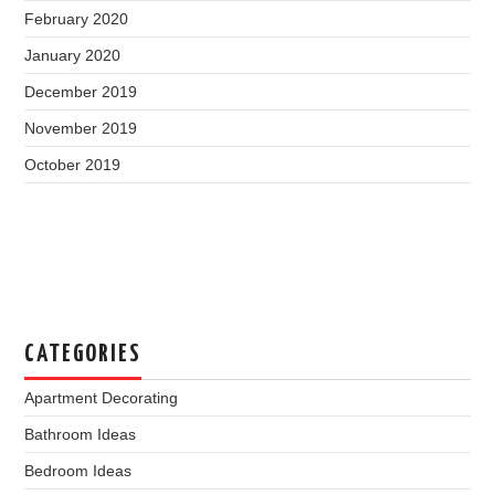
February 2020
January 2020
December 2019
November 2019
October 2019
CATEGORIES
Apartment Decorating
Bathroom Ideas
Bedroom Ideas