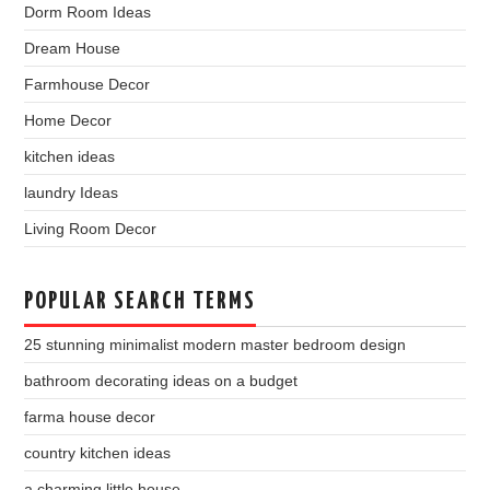
Dorm Room Ideas
Dream House
Farmhouse Decor
Home Decor
kitchen ideas
laundry Ideas
Living Room Decor
POPULAR SEARCH TERMS
25 stunning minimalist modern master bedroom design
bathroom decorating ideas on a budget
farma house decor
country kitchen ideas
a charming little house