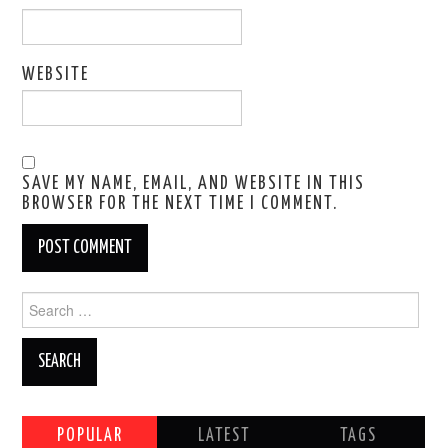
WEBSITE
SAVE MY NAME, EMAIL, AND WEBSITE IN THIS
BROWSER FOR THE NEXT TIME I COMMENT.
Search
for:
POPULAR
LATEST
TAGS