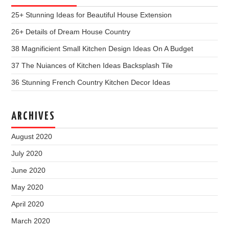
25+ Stunning Ideas for Beautiful House Extension
26+ Details of Dream House Country
38 Magnificient Small Kitchen Design Ideas On A Budget
37 The Nuiances of Kitchen Ideas Backsplash Tile
36 Stunning French Country Kitchen Decor Ideas
ARCHIVES
August 2020
July 2020
June 2020
May 2020
April 2020
March 2020