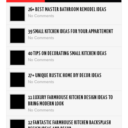
26+ BEST MASTER BATHROOM REMODEL IDEAS
No Comments
39 SMALL KITCHEN IDEAS FOR YOUR APPARTEMENT
No Comments
40 TIPS ON DECORATING SMALL KITCHEN IDEAS
No Comments
27+ UNIQUE RUSTIC HOME DIY DECOR IDEAS
No Comments
11 LUXURY FARMHOUSE KITCHEN DESIGN IDEAS TO
BRING MODERN LOOK
No Comments
12 FANTASTIC FARMHOUSE KITCHEN BACKSPLASH