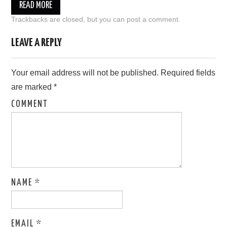
READ MORE
Trackbacks are closed, but you can
post a comment
.
LEAVE A REPLY
Your email address will not be published.
Required fields
are marked
*
COMMENT
NAME
*
EMAIL
*