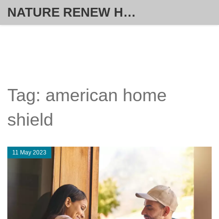
NATURE RENEW HOME SOLUTIONS
Tag: american home
shield
11 May 2023