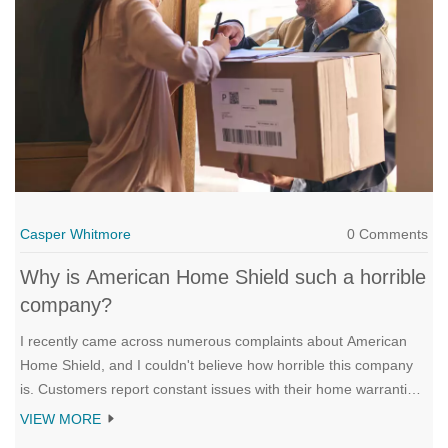
Casper Whitmore
0 Comments
Why is American Home Shield such a horrible
company?
I recently came across numerous complaints about American
Home Shield, and I couldn't believe how horrible this company
is. Customers report constant issues with their home warranties,
which often don't cover essential repairs. Moreover, their
VIEW MORE
customer service is terrible, with long wait times and unhelpful