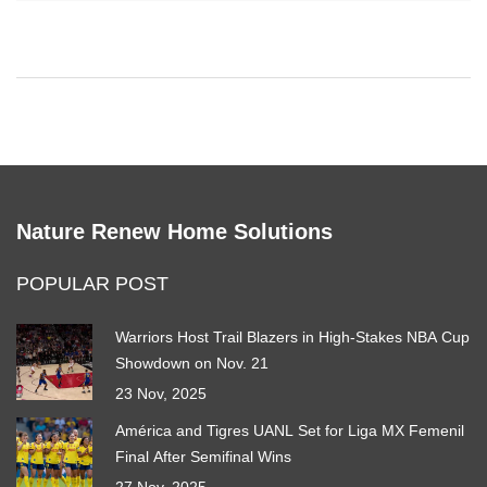
representatives. It's also difficult to cancel their services, as they
often continue to charge customers even after cancellation.
Honestly, I would advise people to stay away from American
Home Shield and look for a more reliable home warranty
provider.
Nature Renew Home Solutions
POPULAR POST
Warriors Host Trail Blazers in High-Stakes NBA Cup
Showdown on Nov. 21
23 Nov, 2025
América and Tigres UANL Set for Liga MX Femenil
Final After Semifinal Wins